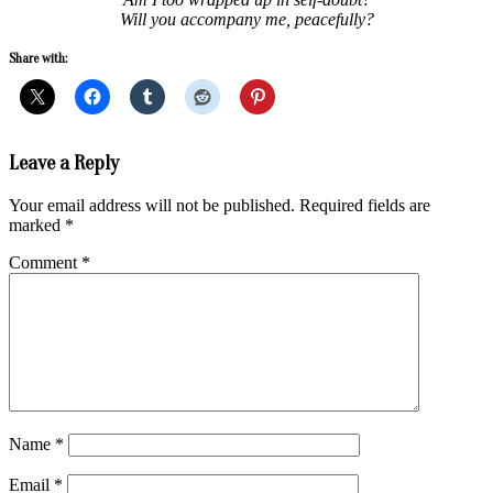
Will you accompany me, peacefully?
Share with:
2017-
Leave a Reply
06-
11
Your email address will not be published.
Required fields are
marked
*
Comment
*
Name
*
Email
*