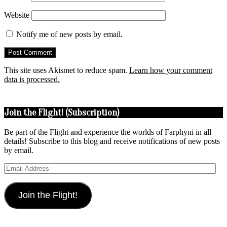
Website
Notify me of new posts by email.
This site uses Akismet to reduce spam.
Learn how your comment
data is processed.
Join the Flight! (Subscription)
Be part of the Flight and experience the worlds of Farphyni in all
details! Subscribe to this blog and receive notifications of new posts
by email.
Email
Address
Join the Flight!