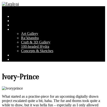
Skip
to
Farphyni
Secondary
Menu
content
Navigation
Home
Menu
About Farphyni
Blog
Gallery
Art Gallery
Ra’khandra
Craft & 3D Gallery
100-headed Hydra
Concepts & Sketches
Conventions
Contact & FAQ
Ivory-Prince
What started as a practise-piece for an upcoming digitally drawn
project escalated quite a bit, haha.
The fur and thorns took quite a
while to draw, but it was hella fun – especially as I only allowed