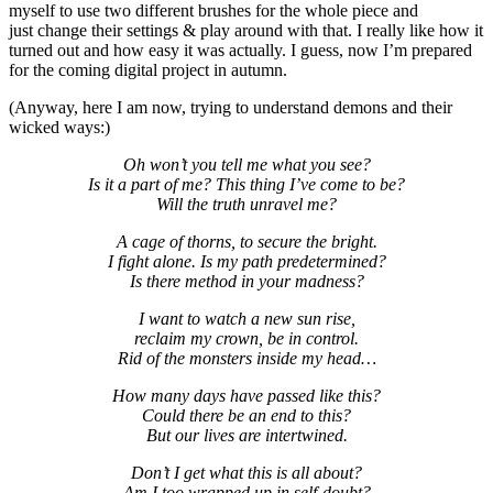
myself to use two different brushes for the whole piece and
just change their settings & play around with that. I really like how it
turned out and how easy it was actually. I guess, now I’m prepared
for the coming digital project in autumn.
(Anyway, here I am now, trying to understand demons and their
wicked ways:)
Oh won’t you tell me what you see?
Is it a part of me? This thing I’ve come to be?
Will the truth unravel me?
A cage of thorns, to secure the bright.
I fight alone. Is my path predetermined?
Is there method in your madness?
I want to watch a new sun rise,
reclaim my crown, be in control.
Rid of the monsters inside my head…
How many days have passed like this?
Could there be an end to this?
But our lives are intertwined.
Don’t I get what this is all about?
Am I too wrapped up in self-doubt?