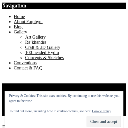
Navigation
Home
About Farphyni
Blog
Gallery
Art Gallery
Ra’khandra
Craft & 3D Gallery
100-headed Hydra
Concepts & Sketches
Conventions
Contact & FAQ
Privacy Policy
Privacy & Cookies: This site uses cookies. By continuing to use this website, you
About
agree to their use.
To find out more, including how to control cookies, see here:
Cookie Policy
Contact
Farphyni © 2014 - 2026