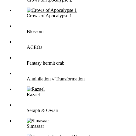
Crows of Apocalypse 1
Blossom
ACEOs
Fantasy hermit crab
Annihilation // Transformation
Razael
Seraph & Owari
Simasaar