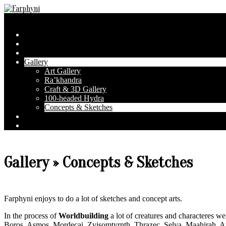
Skip
to
Farphyni
Secondary
Menu
content
Navigation
Home
Menu
About Farphyni
Blog
Gallery
Art Gallery
Ra’khandra
Craft & 3D Gallery
100-headed Hydra
Concepts & Sketches
Conventions
Contact & FAQ
Gallery »
Concepts & Sketches
Farphyni enjoys to do a lot of sketches and concept arts.
In the process of
Worldbuilding
a lot of creatures and characteres w
Boros
,
Asmos
,
Mordecai
,
Zyisomtyrnth
,
Thrazec
,
Selva
,
Maahirah
,
A