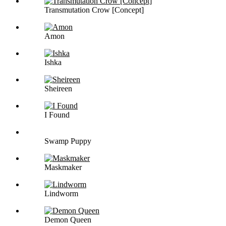
Transmutation Crow [Concept]
Amon
Ishka
Sheireen
I Found
Swamp Puppy
Maskmaker
Lindworm
Demon Queen