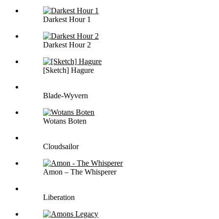
Darkest Hour 1
Darkest Hour 2
[Sketch] Hagure
Blade-Wyvern
Wotans Boten
Cloudsailor
Amon – The Whisperer
Liberation