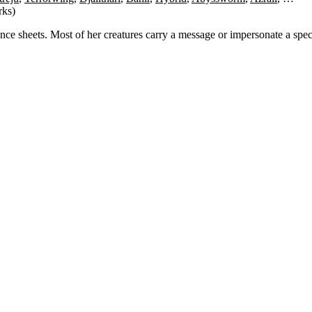
rks)
ence sheets. Most of her creatures carry a message or impersonate a spec