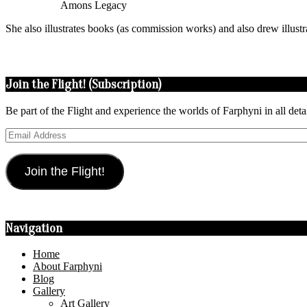
Amons Legacy
She also illustrates books (as commission works) and also drew illust
2015-
08-
Join the Flight! (Subscription)
04
Be part of the Flight and experience the worlds of Farphyni in all deta
Email
Address
Join the Flight!
Navigation
Home
About Farphyni
Blog
Gallery
Art Gallery