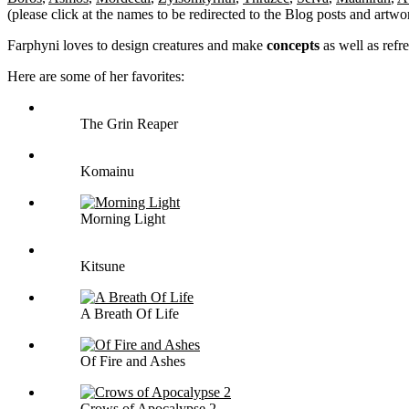
(please click at the names to be redirected to the Blog posts and artwo
Farphyni loves to design creatures and make
concepts
as well as refr
Here are some of her favorites:
The Grin Reaper
Komainu
Morning Light
Kitsune
A Breath Of Life
Of Fire and Ashes
Crows of Apocalypse 2