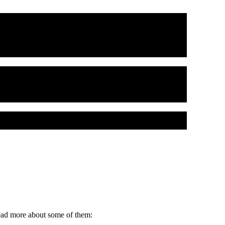
read more about some of them: