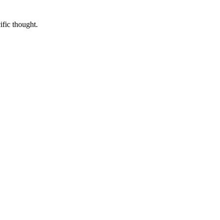
ific thought.