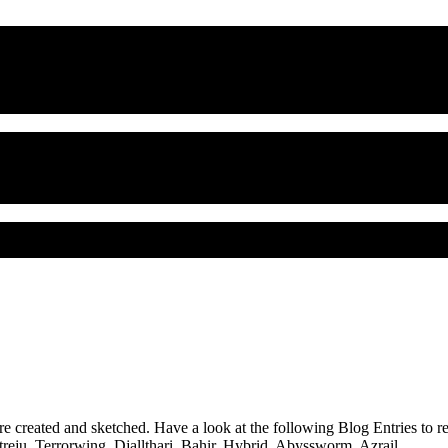
ere created and sketched. Have a look at the following Blog Entries to 
treju
,
Terrorwing
,
Djallthari
,
Bahir
,
Hybrid
,
Abyssworm
,
Azrail
, …