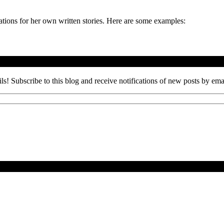
rations for her own written stories. Here are some examples:
ils! Subscribe to this blog and receive notifications of new posts by ema