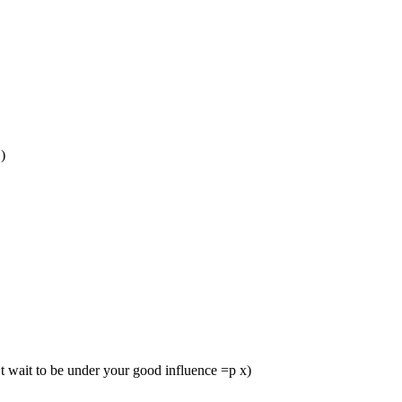
)
’t wait to be under your good influence =p x)