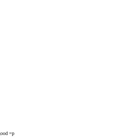
 good =p