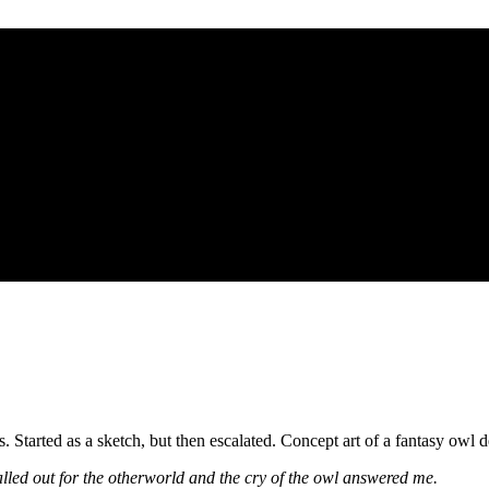
. Started as a sketch, but then escalated. Concept art of a fantasy owl d
alled out for the otherworld and the cry of the owl answered me.