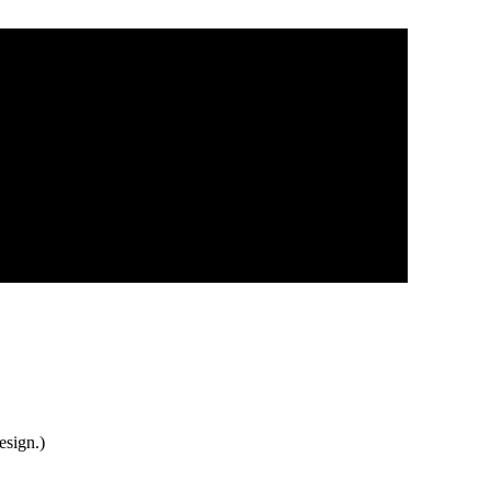
esign.)