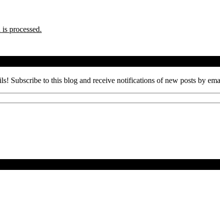
is processed.
ils! Subscribe to this blog and receive notifications of new posts by ema