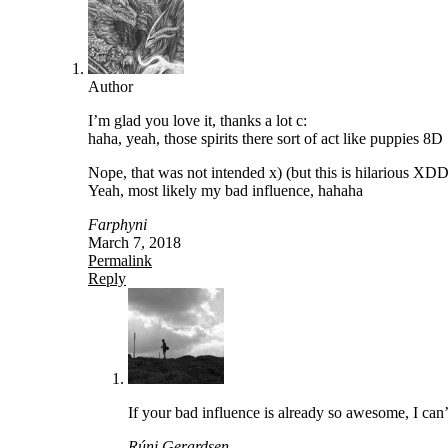
Author
I’m glad you love it, thanks a lot c:
haha, yeah, those spirits there sort of act like puppies 8D
Nope, that was not intended x) (but this is hilarious XDD
Yeah, most likely my bad influence, hahaha
Farphyni
March 7, 2018
Permalink
Reply
If your bad influence is already so awesome, I can
Rúni Gerardsen