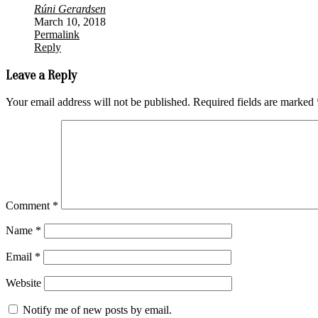
Rúni Gerardsen
March 10, 2018
Permalink
Reply
Leave a Reply
Your email address will not be published.
Required fields are marked
Comment
*
Name
*
Email
*
Website
Notify me of new posts by email.