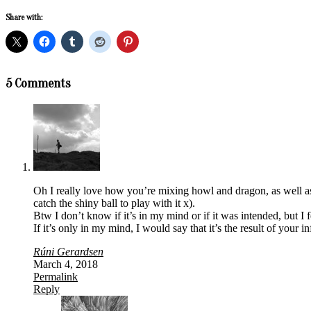
Share with:
2018-
5 Comments
03-
04
Oh I really love how you’re mixing howl and dragon, as well as 
catch the shiny ball to play with it x).
Btw I don’t know if it’s in my mind or if it was intended, but I 
If it’s only in my mind, I would say that it’s the result of your 
Rúni Gerardsen
March 4, 2018
Permalink
Reply