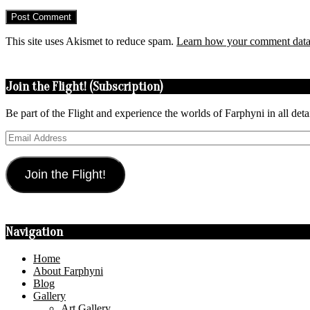
This site uses Akismet to reduce spam.
Learn how your comment data 
Join the Flight! (Subscription)
Be part of the Flight and experience the worlds of Farphyni in all deta
Email
Address
Join the Flight!
Navigation
Home
About Farphyni
Blog
Gallery
Art Gallery