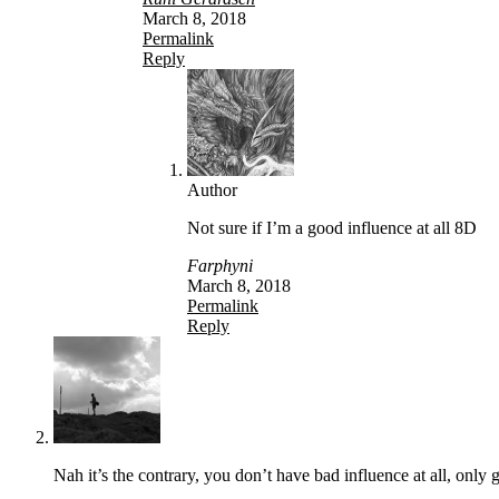
March 8, 2018
Permalink
Reply
Author
Not sure if I’m a good influence at all 8D
Farphyni
March 8, 2018
Permalink
Reply
Nah it’s the contrary, you don’t have bad influence at all, only