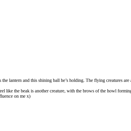
the lantern and this shining ball he’s holding. The flying creatures are
feel like the beak is another creature, with the brows of the howl forming
influence on me x)