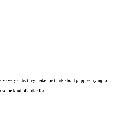
 also very cute, they make me think about puppies trying to
 some kind of antler for it.