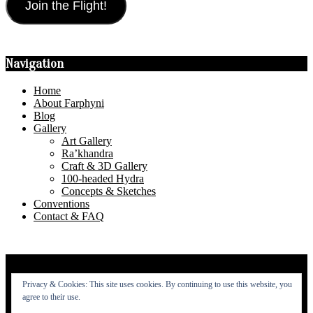
Join the Flight!
Navigation
Home
About Farphyni
Blog
Gallery
Art Gallery
Ra’khandra
Craft & 3D Gallery
100-headed Hydra
Concepts & Sketches
Conventions
Contact & FAQ
Privacy Policy
Privacy & Cookies: This site uses cookies. By continuing to use this website, you
About
agree to their use.