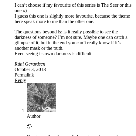
I can’t choose if my favourite of this series is The Seer or this
one x)
I guess this one is slightly more favourite, because the theme
here speak more to me than the other one.
The questions beyond is: is it really possible to see the
darkness of someone? I’m not sure. Maybe one can catch a
glimpse of it, but in the end you can’t really know if it’s
another mask or the truth.
Even seeing its own darkness is difficult.
Rúni Gerardsen
October 3, 2018
Permalink
Reply
Author
🙂