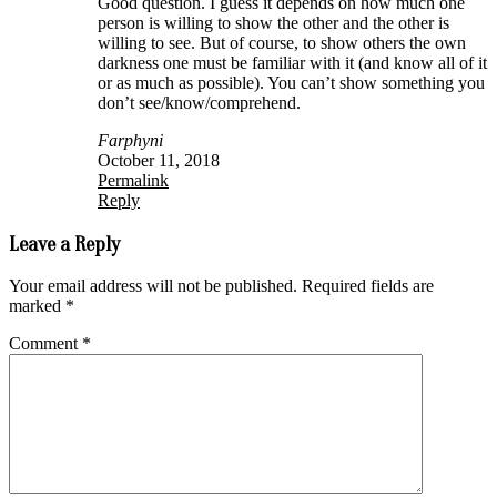
Good question. I guess it depends on how much one
person is willing to show the other and the other is
willing to see. But of course, to show others the own
darkness one must be familiar with it (and know all of it
or as much as possible). You can’t show something you
don’t see/know/comprehend.
Farphyni
October 11, 2018
Permalink
Reply
Leave a Reply
Your email address will not be published.
Required fields are
marked
*
Comment
*