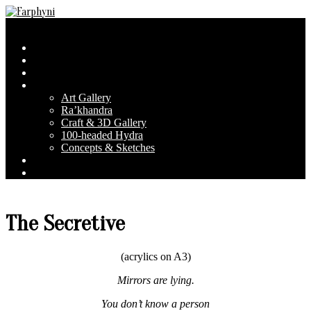
Skip
to
Farphyni
Secondary
Menu
content
Navigation
Home
Menu
About Farphyni
Blog
Gallery
Art Gallery
Ra’khandra
Craft & 3D Gallery
100-headed Hydra
Concepts & Sketches
Conventions
Contact & FAQ
The Secretive
(acrylics on A3)
Mirrors are lying.
You don’t know a person