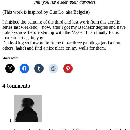
until you have seen their darkness.
(This work is inspired by Cun Lo, aka Belgeist)
I finished the painting of the third and last work from this acrylic
series last weekend – now, after I got my Bachelor degree and have
holidays now before starting with the Master, I can finally focus
more on art again, yay!
I’m looking so forward to frame those three paintings (and a few
others, haha) and find a nice place on my walls for them.
Share with:
2018-
4 Comments
07-
14