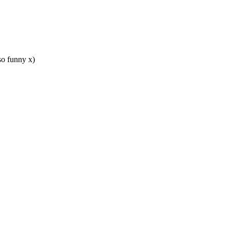
so funny x)