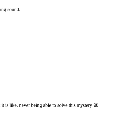
ling sound.
it is like, never being able to solve this mystery 😀