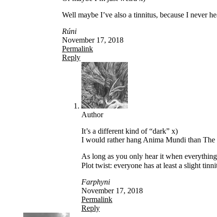
Well maybe I’ve also a tinnitus, because I never hea
Rúni
November 17, 2018
Permalink
Reply
Author
It’s a different kind of “dark” x)
I would rather hang Anima Mundi than The 
As long as you only hear it when everything e
Plot twist: everyone has at least a slight tin
Farphyni
November 17, 2018
Permalink
Reply