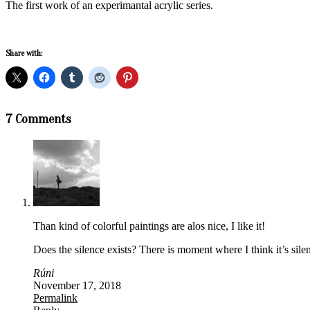
The first work of an experimantal acrylic series.
Share with:
2018-
7 Comments
09-
17
Than kind of colorful paintings are alos nice, I like it!
Does the silence exists? There is moment where I think it’s silent
Rúni
November 17, 2018
Permalink