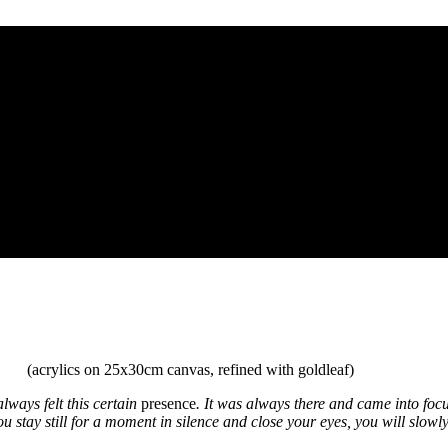
(acrylics on 25x30cm canvas, refined with goldleaf)
lways felt this certain
presence
. It was always there and came into focus
u stay still for a moment in silence and close your eyes, you will slowly