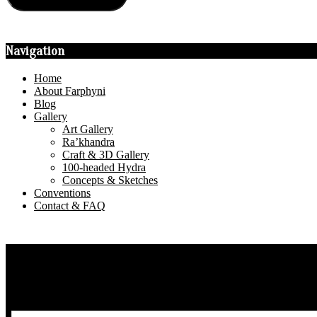
Navigation
Home
About Farphyni
Blog
Gallery
Art Gallery
Ra’khandra
Craft & 3D Gallery
100-headed Hydra
Concepts & Sketches
Conventions
Contact & FAQ
Privacy Policy
About