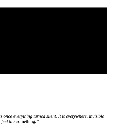
 once everything turned silent. It is everywhere, invisible
 feel this
something
.”