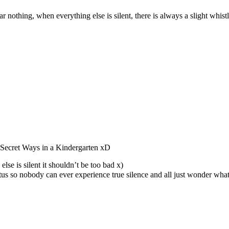
r nothing, when everything else is silent, there is always a slight whist
Secret Ways in a Kindergarten xD
lse is silent it shouldn’t be too bad x)
nitus so nobody can ever experience true silence and all just wonder what 