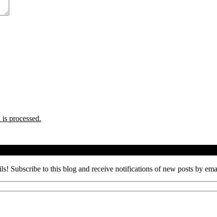
is processed.
ils! Subscribe to this blog and receive notifications of new posts by ema