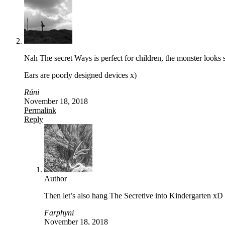
Nah The secret Ways is perfect for children, the monster looks 
Ears are poorly designed devices x)
Rúni
November 18, 2018
Permalink
Reply
Author
Then let’s also hang The Secretive into Kindergarten xD
Farphyni
November 18, 2018