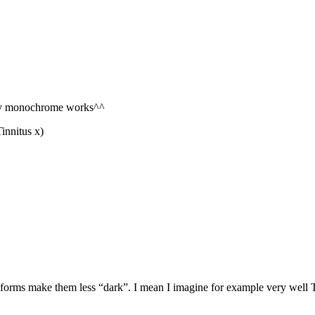
e my monochrome works^^
innitus x)
d” forms make them less “dark”. I mean I imagine for example very well