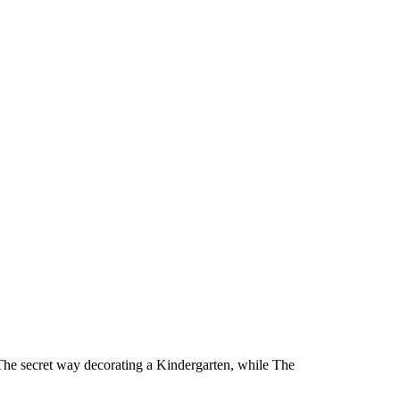
 The secret way decorating a Kindergarten, while The