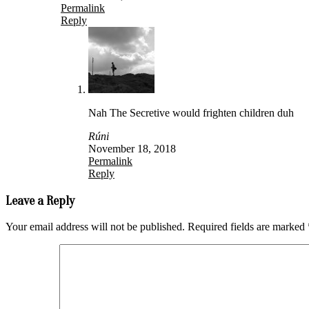
Permalink
Reply
Nah The Secretive would frighten children duh
Rúni
November 18, 2018
Permalink
Reply
Leave a Reply
Your email address will not be published.
Required fields are marked