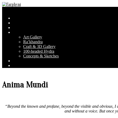
Skip
to
Farphyni
Secondary
Menu
content
Navigation
Home
Menu
About Farphyni
Blog
Gallery
Art Gallery
Ra’khandra
Craft & 3D Gallery
100-headed Hydra
Concepts & Sketches
Conventions
Contact & FAQ
Anima Mundi
“Beyond the known and profane, beyond the visible and obvious, I a
and without a voice. But once yo