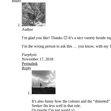
Reply
Author
I’m glad you like! Thanks 🙂 It’s a nice variety besid
I’m the wrong person to ask this … you know, with my T
Farphyni
November 17, 2018
Permalink
Reply
It’s also funny how the colours and the “distorte
Seeker fits less well in that role.
Or maybe I’m just weird x)