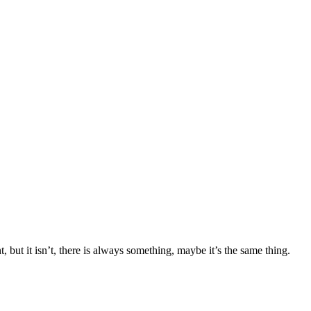
, but it isn’t, there is always something, maybe it’s the same thing.