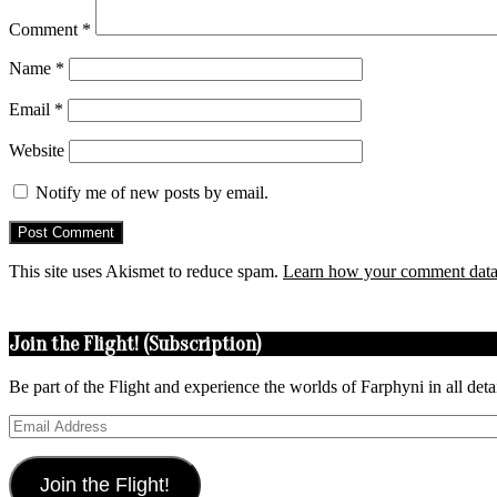
Comment
*
Name
*
Email
*
Website
Notify me of new posts by email.
This site uses Akismet to reduce spam.
Learn how your comment data 
Join the Flight! (Subscription)
Be part of the Flight and experience the worlds of Farphyni in all deta
Email
Address
Join the Flight!