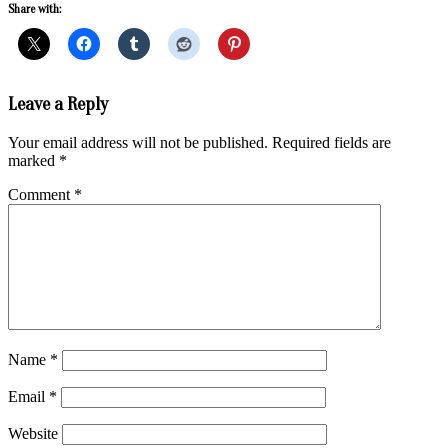
Share with:
2019-
Leave a Reply
03-
17
Your email address will not be published.
Required fields are
marked
*
Comment
*
Name
*
Email
*
Website