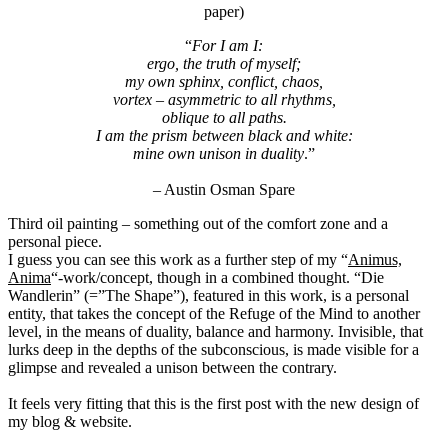
paper)
“
For I am I:
ergo, the truth of myself;
my own sphinx, conflict, chaos,
vortex – asymmetric to all rhythms,
oblique to all paths.
I am the prism between black and white:
mine own unison in duality
.”
– Austin Osman Spare
Third oil painting – something out of the comfort zone and a
personal piece.
I guess you can see this work as a further step of my “
Animus,
Anima
“-work/concept, though in a combined thought. “Die
Wandlerin” (=”The Shape”), featured in this work, is a personal
entity, that takes the concept of the Refuge of the Mind to another
level, in the means of duality, balance and harmony. Invisible, that
lurks deep in the depths of the subconscious, is made visible for a
glimpse and revealed a unison between the contrary.
It feels very fitting that this is the first post with the new design of
my blog & website.