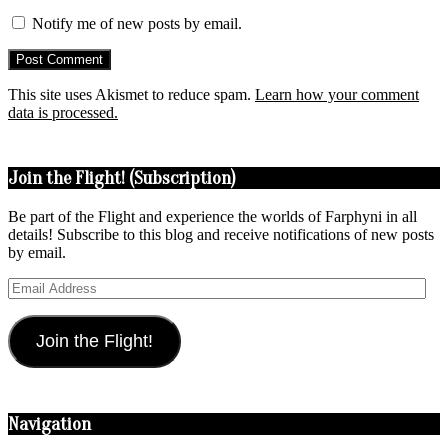
Notify me of new posts by email.
This site uses Akismet to reduce spam.
Learn how your comment
data is processed.
Join the Flight! (Subscription)
Be part of the Flight and experience the worlds of Farphyni in all
details! Subscribe to this blog and receive notifications of new posts
by email.
Email
Address
Join the Flight!
Navigation