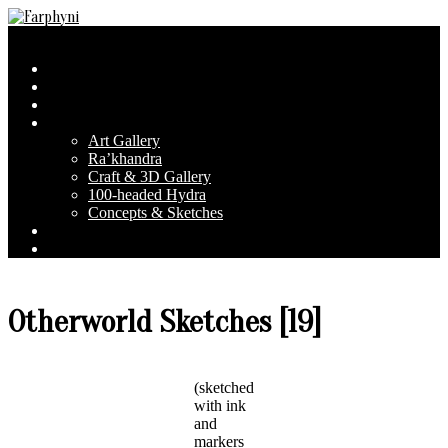
Skip
to
Farphyni
Secondary
Menu
content
Navigation
Home
Menu
About Farphyni
Blog
Gallery
Art Gallery
Ra’khandra
Craft & 3D Gallery
100-headed Hydra
Concepts & Sketches
Conventions
Contact & FAQ
Otherworld Sketches [19]
(sketched
with ink
and
markers