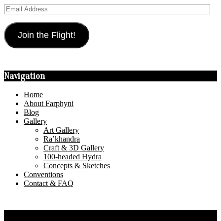
Email
Address
Join the Flight!
Navigation
Home
About Farphyni
Blog
Gallery
Art Gallery
Ra’khandra
Craft & 3D Gallery
100-headed Hydra
Concepts & Sketches
Conventions
Contact & FAQ
Privacy Policy