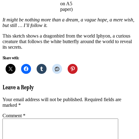
on A5
paper)
It might be nothing more than a dream, a vague hope, a mere wish,
but still … I’ll follow it.
This sketch shows a dragonbird from the world Iphyon, a curious
creature that follows the white butterfly around the world to reveal
its secrets.
Share with:
2019-
Leave a Reply
11-
11
Your email address will not be published.
Required fields are
marked
*
Comment
*