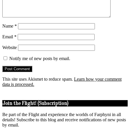
Name
*
Email
*
Website
Notify me of new posts by email.
This site uses Akismet to reduce spam.
Learn how your comment
data is processed.
Join the Flight! (Subscription)
Be part of the Flight and experience the worlds of Farphyni in all
details! Subscribe to this blog and receive notifications of new posts
by email.