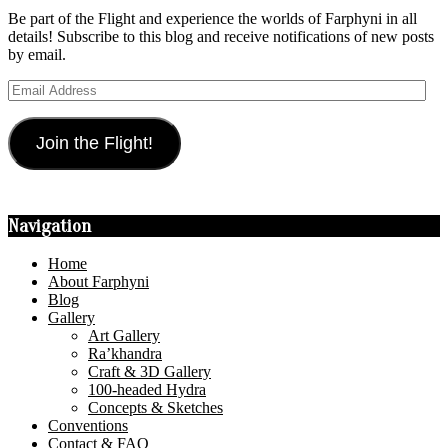
Be part of the Flight and experience the worlds of Farphyni in all
details! Subscribe to this blog and receive notifications of new posts
by email.
Email
Address
Join the Flight!
Navigation
Home
About Farphyni
Blog
Gallery
Art Gallery
Ra’khandra
Craft & 3D Gallery
100-headed Hydra
Concepts & Sketches
Conventions
Contact & FAQ