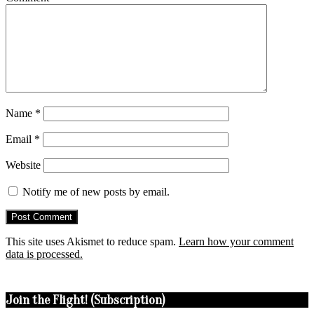
Name
*
Email
*
Website
Notify me of new posts by email.
This site uses Akismet to reduce spam.
Learn how your comment
data is processed.
Join the Flight! (Subscription)