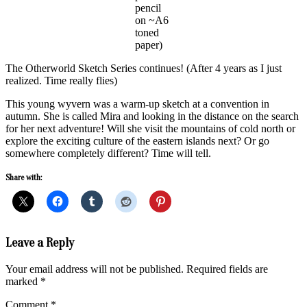
pencil
on ~A6
toned
paper)
The Otherworld Sketch Series continues! (After 4 years as I just
realized. Time really flies)
This young wyvern was a warm-up sketch at a convention in
autumn. She is called Mira and looking in the distance on the search
for her next adventure! Will she visit the mountains of cold north or
explore the exciting culture of the eastern islands next? Or go
somewhere completely different? Time will tell.
Share with:
2024-
Leave a Reply
12-
18
Your email address will not be published.
Required fields are
marked
*
Comment
*