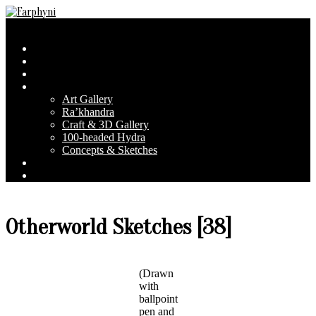
Skip
to
Farphyni
Secondary
Menu
content
Navigation
Home
Menu
About Farphyni
Blog
Gallery
Art Gallery
Ra’khandra
Craft & 3D Gallery
100-headed Hydra
Concepts & Sketches
Conventions
Contact & FAQ
Otherworld Sketches [38]
(Drawn
with
ballpoint
pen and