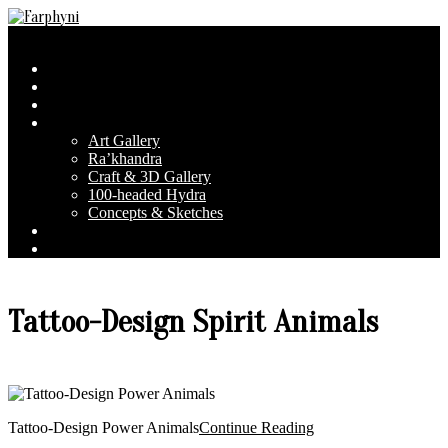
Skip
to
Farphyni
Secondary
Menu
content
Navigation
Home
Menu
About Farphyni
Blog
Gallery
Art Gallery
Ra’khandra
Craft & 3D Gallery
100-headed Hydra
Concepts & Sketches
Conventions
Contact & FAQ
Tattoo-Design Spirit Animals
Tattoo-Design Power Animals
Continue Reading