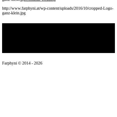
http://www.farphyni.at/wp-content/uploads/2016/10/cropped-Logo-
ganz-klein.jpg
2016-
Privacy Policy
10-
15
About
Contact
Farphyni © 2014 - 2026