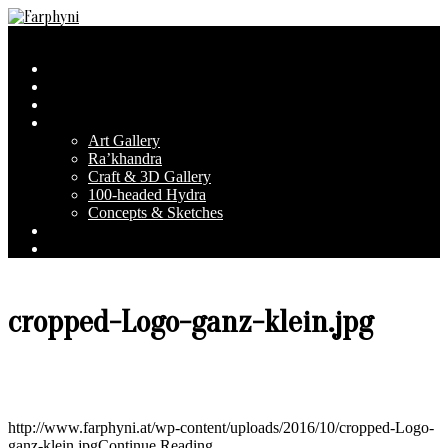
Skip
to
Farphyni
Secondary
Menu
content
Navigation
Home
Menu
About Farphyni
Blog
Gallery
Art Gallery
Ra’khandra
Craft & 3D Gallery
100-headed Hydra
Concepts & Sketches
Conventions
Contact & FAQ
cropped-Logo-ganz-klein.jpg
http://www.farphyni.at/wp-content/uploads/2016/10/cropped-Logo-
ganz-klein.jpg
Continue Reading