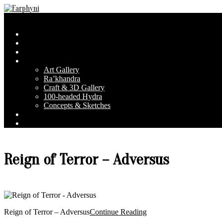
Skip
to
Farphyni
Secondary
Menu
content
Navigation
Home
Menu
About Farphyni
Blog
Gallery
Art Gallery
Ra’khandra
Craft & 3D Gallery
100-headed Hydra
Concepts & Sketches
Conventions
Contact & FAQ
Reign of Terror – Adversus
Reign of Terror – Adversus
Continue Reading