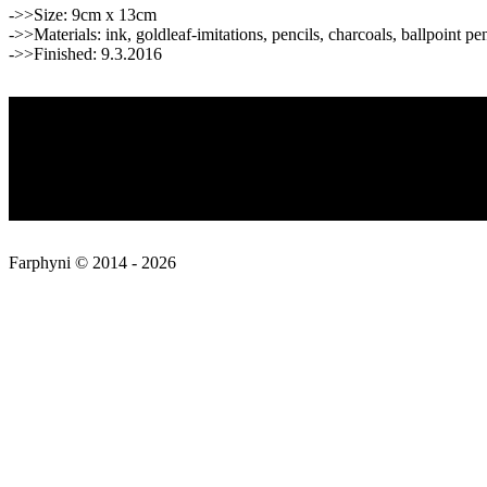
->>Size: 9cm x 13cm
->>Materials: ink, goldleaf-imitations, pencils, charcoals, ballpoint pe
->>Finished: 9.3.2016
2016-
Privacy Policy
03-
09
About
Contact
Farphyni © 2014 - 2026