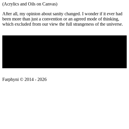
(Acrylics and Oils on Canvas)
After all, my opinion about sanity changed. I wonder if it ever had
been more than just a convention or an agreed mode of thinking,
which excluded from our view the full strangeness of the universe.
2019-
Privacy Policy
02-
17
About
Contact
Farphyni © 2014 - 2026