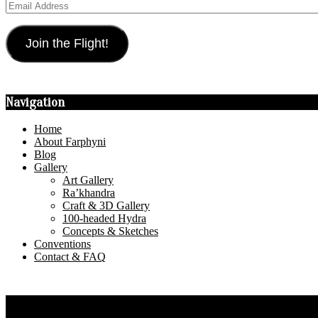
Email
Address
Join the Flight!
Navigation
Home
About Farphyni
Blog
Gallery
Art Gallery
Ra’khandra
Craft & 3D Gallery
100-headed Hydra
Concepts & Sketches
Conventions
Contact & FAQ
Privacy Policy