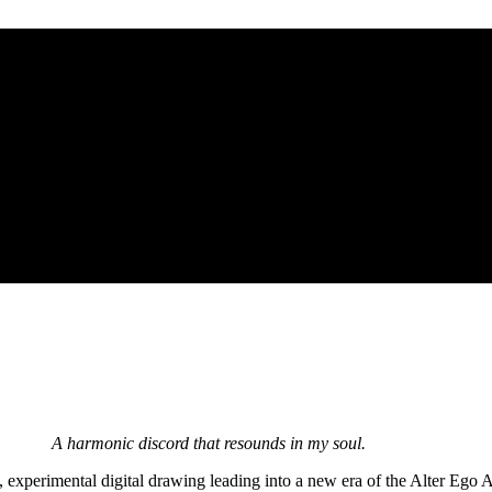
A harmonic discord that resounds in my soul.
 experimental digital drawing leading into a new era of the Alter Ego A