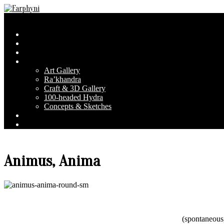
Skip
to
Farphyni
Secondary
Menu
content
Navigation
Home
Menu
About Farphyni
Blog
Gallery
Art Gallery
Ra’khandra
Craft & 3D Gallery
100-headed Hydra
Concepts & Sketches
Conventions
Contact & FAQ
Animus, Anima
(spontaneous,