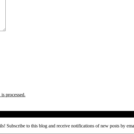
is processed.
ils! Subscribe to this blog and receive notifications of new posts by ema