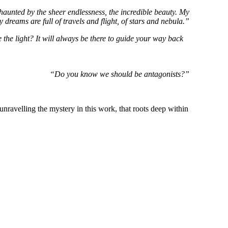
 haunted by the sheer endlessness, the incredible beauty. My
y dreams are full of travels and flight, of stars and nebula.”
 the light? It will always be there to guide your way back
“Do you know we should be antagonists?”
unravelling the mystery in this work, that roots deep within