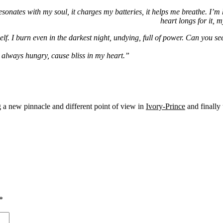
sonates with my soul, it charges my batteries, it helps me breathe. I’m
heart longs for it, m
lf. I burn even in the darkest night, undying, full of power. Can you see
always hungry, cause bliss in my heart.”
g a new pinnacle and different point of view in
Ivory-Prince
and finally 
*