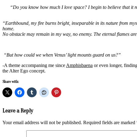
“Do you know how much I love space? I begin to believe that it re
“Earthbound, my fire burns bright, inseparable in its nature from myse
home.
No obstacle may remain in my way, no enemy. The eternal flames are 
“But how could we when Venus’ light mounts guard on us?”
-A theme accompaning me since
Amphisbaena
or even longer, findin
the Alter Ego concept.
Share with:
2017-
Leave a Reply
07-
27
Your email address will not be published.
Required fields are marked