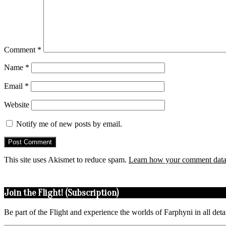
Comment
*
Name
*
Email
*
Website
Notify me of new posts by email.
This site uses Akismet to reduce spam.
Learn how your comment data 
Join the Flight! (Subscription)
Be part of the Flight and experience the worlds of Farphyni in all deta